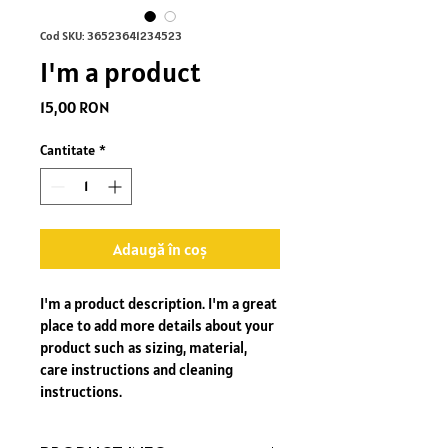
Cod SKU: 36523641234523
I'm a product
Preț
15,00 RON
Cantitate
*
Adaugă în coș
I'm a product description. I'm a great 
place to add more details about your 
product such as sizing, material, 
care instructions and cleaning 
instructions.