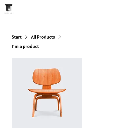
Start
All Products
I'm a product