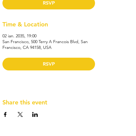
RSVP
Time & Location
02 ian. 2035, 19:00
San Francisco, 500 Terry A Francois Blvd, San
Francisco, CA 94158, USA
RSVP
Share this event