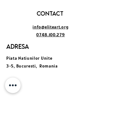
Contact
info@eliteart.org
0748.100.279
Adresa
Piata Natiunilor Unite
3-5, Bucuresti, Romania