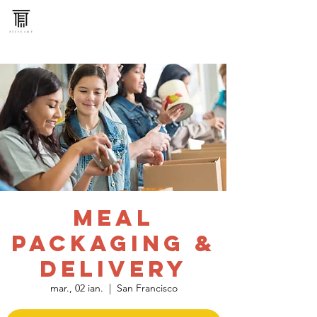
Meal
Packaging &
Delivery
mar., 02 ian.
  |  
San Francisco